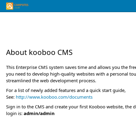
About kooboo CMS
This Enterprise CMS system saves time and allows you the fr
you need to develop high-quality websites with a personal to
streamlined the web development process.
For a list of newly added features and a quick start guide,
See:
http://www.kooboo.com/documents
Sign in to the CMS and create your first Kooboo website, the d
login is:
admin/admin