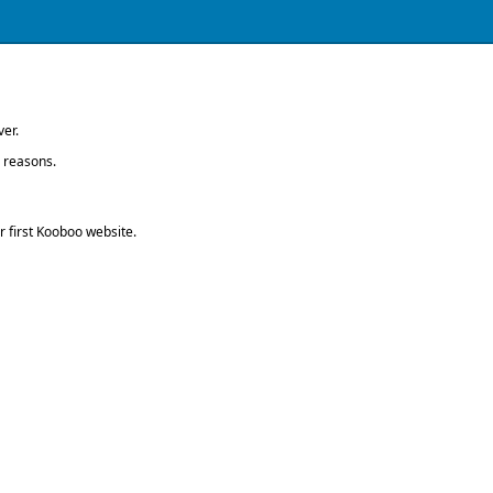
ver.
g reasons.
 first Kooboo website.